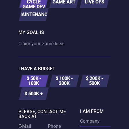
CYCLE
GAME ART
LIVE OPS
GAME DEV
MAINTENANCE
MY GOAL IS
I HAVE A BUDGET
$ 50K -
$ 100K -
$ 200K -
100K
200K
500K
$ 500K +
I AM FROM
PLEASE, CONTACT ME
BACK AT