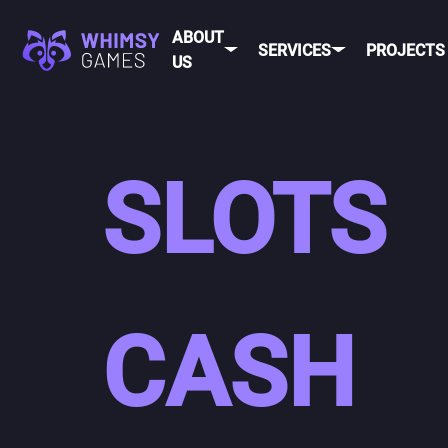
ABOUT
SERVICES
PROJECTS
US
SLOTS
CASH