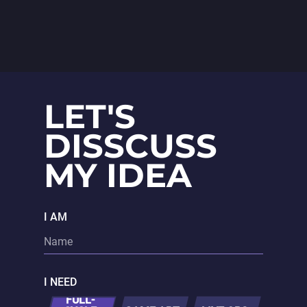
animations and polished UX/UI
design.
LET'S
DISSCUSS
MY IDEA
I AM
I NEED
FULL-