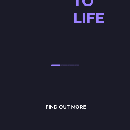
TO
LIFE
HØJTBELAGT GAME
Højtbelagt Game is a visually
stunning National Lottery
project. Every ingredient — from
fresh rye bread and creamy
FIND OUT MORE
sauces to vibrant toppings — is
meticulously crafted through
detailed 2D art, smooth