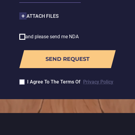
ATTACH FILES
and please send me NDA
I Agree To The Terms Of
Privacy Policy