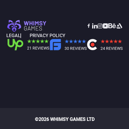
LEGAL
PRIVACY POLICY
21 REVIEWS
30 REVIEWS
24 REVIEWS
©2026 WHIMSY GAMES LTD