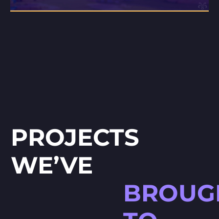
PROJECTS
WE’VE
BROUG