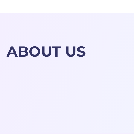
ABOUT US