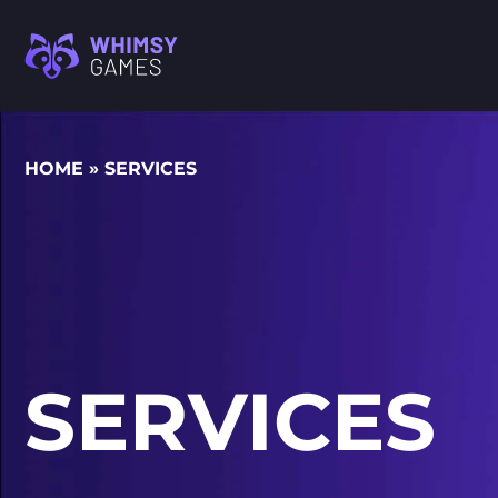
HOME
»
SERVICES
SERVICES