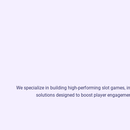
We specialize in building high-performing slot games, 
solutions designed to boost player engagemen