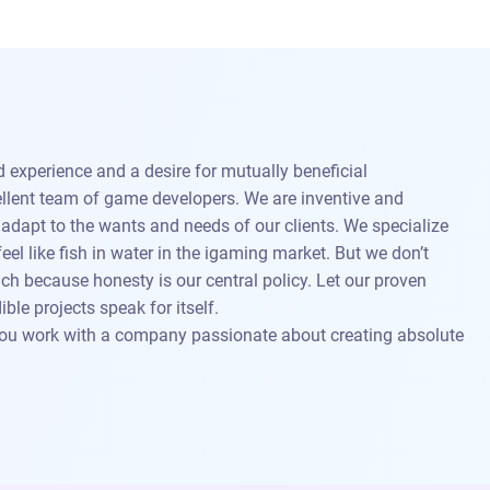
 experience and a desire for mutually beneficial
ellent team of game developers. We are inventive and
 adapt to the wants and needs of our clients. We specialize
el like fish in water in the igaming market. But we don’t
ch because honesty is our central policy. Let our proven
ble projects speak for itself.
u work with a company passionate about creating absolute