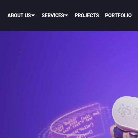
ABOUT US
SERVICES
PROJECTS
PORTFOLIO