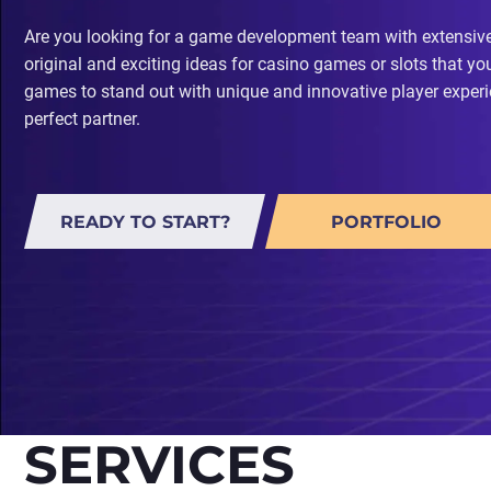
Are you looking for a game development team with extensiv
original and exciting ideas for casino games or slots that you
games to stand out with unique and innovative player expe
perfect partner.
READY TO START?
PORTFOLIO
SERVICES