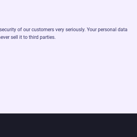
security of our customers very seriously. Your personal data
ver sell it to third parties.