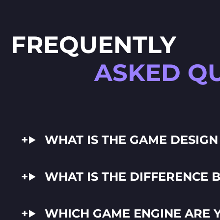
FREQUENTLY
ASKED Q
WHAT IS THE GAME DESIG
WHAT IS THE DIFFERENCE
WHICH GAME ENGINE ARE 