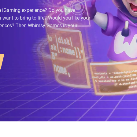
e iGaming experience? Do you have
 want to bring to life? Would you like your
riences? Then Whimsy Games is your