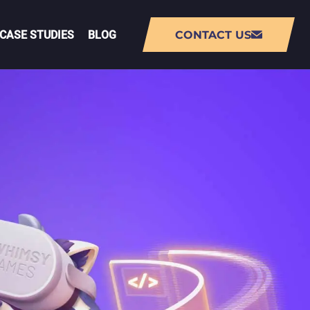
CASE STUDIES
BLOG
CONTACT US