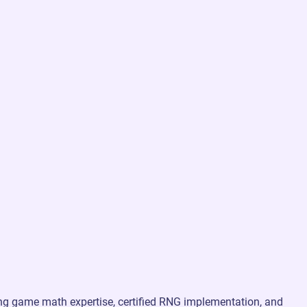
g game math expertise, certified RNG implementation, and