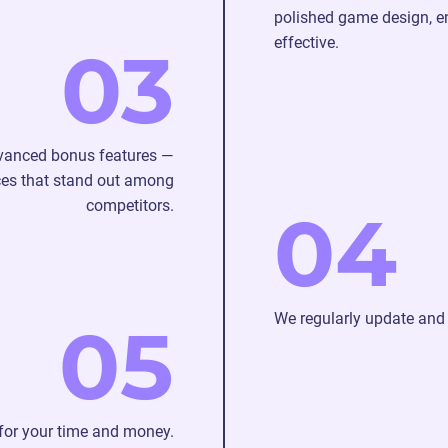
polished game design, ens
effective.
03
dvanced bonus features —
ces that stand out among
competitors.
04
We regularly update and 
05
for your time and money.