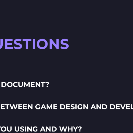
UESTIONS
N DOCUMENT?
 BETWEEN GAME DESIGN AND DEV
YOU USING AND WHY?