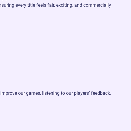
uring every title feels fair, exciting, and commercially
improve our games, listening to our players’ feedback.