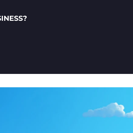
INESS?