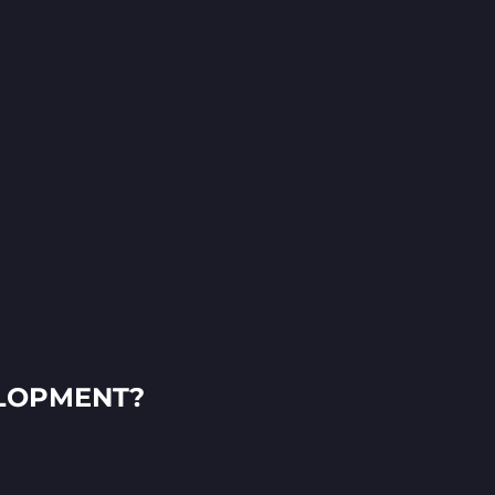
ELOPMENT?