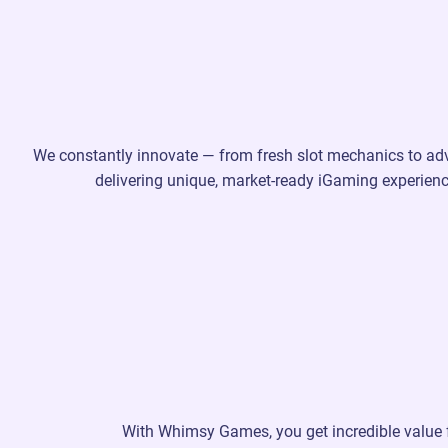
We constantly innovate — from fresh slot mechanics to a
delivering unique, market-ready iGaming experien
With Whimsy Games, you get incredible value 