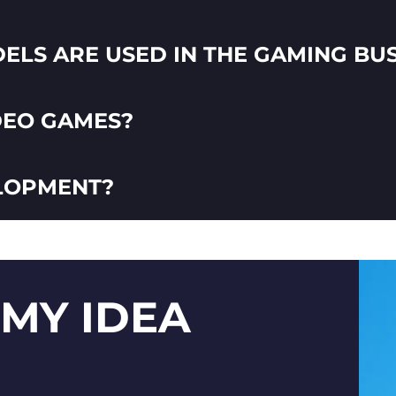
LS ARE USED IN THE GAMING BUS
DEO GAMES?
LOPMENT?
 MY IDEA