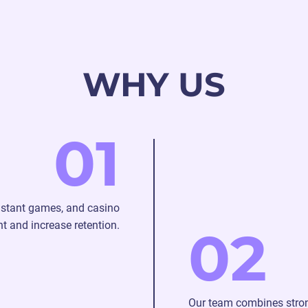
WHY US
01
instant games, and casino
t and increase retention.
02
Our team combines stron