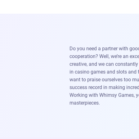
Do you need a partner with good
cooperation? Well, we’re an exc
creative, and we can constantly
in casino games and slots and fe
want to praise ourselves too mu
success record in making incredi
Working with Whimsy Games, yo
masterpieces.