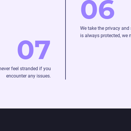
06
We take the privacy and 
is always protected, we ne
07
ever feel stranded if you
encounter any issues.