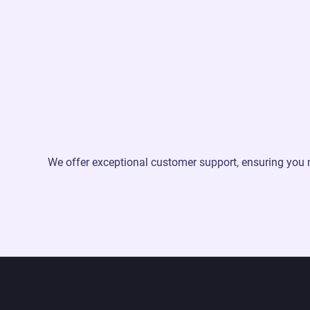
We offer exceptional customer support, ensuring you n