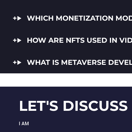
WHICH MONETIZATION MODE
HOW ARE NFTS USED IN VI
WHAT IS METAVERSE DEVE
LET'S DISCUSS
I AM