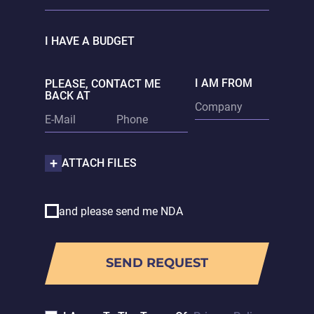
I HAVE A BUDGET
I AM FROM
PLEASE, CONTACT ME
BACK AT
ATTACH FILES
and please send me NDA