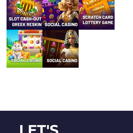
LET'S