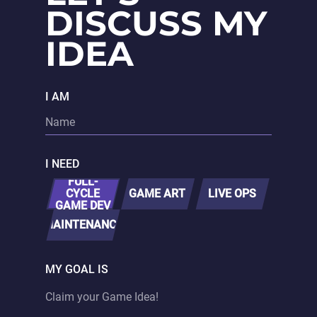
DISCUSS MY
IDEA
I AM
I NEED
FULL-
CYCLE
GAME ART
LIVE OPS
GAME DEV
MAINTENANCE
MY GOAL IS