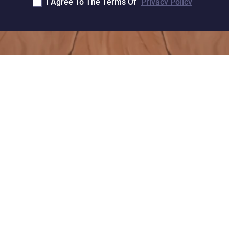
I Agree To The Terms Of
Privacy Policy