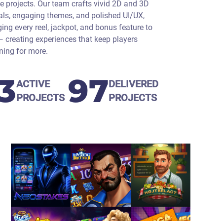
 projects. Our team crafts vivid 2D and 3D
als, engaging themes, and polished UI/UX,
ging every reel, jackpot, and bonus feature to
 — creating experiences that keep players
ning for more.
3
97
ACTIVE
DELIVERED
PROJECTS
PROJECTS