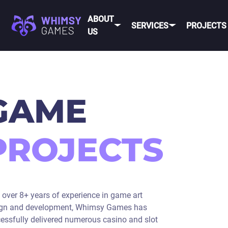
ABOUT
SERVICES
PROJECTS
US
GAME
PROJECTS
 over 8+ years of experience in game art
gn and development, Whimsy Games has
essfully delivered numerous casino and slot